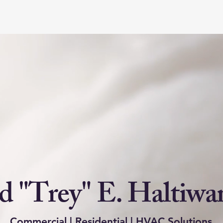
 "Trey" E. Haltiwan
Commercial | Residential | HVAC Solutions