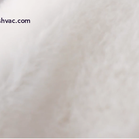
hvac.com