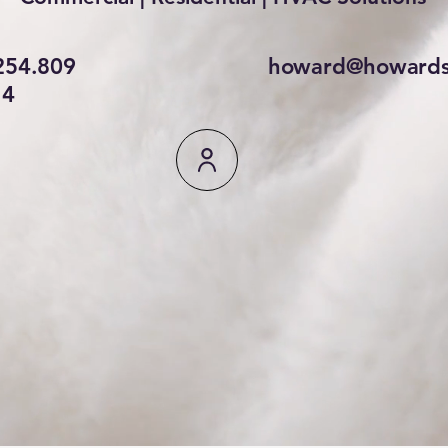
254.809
howard@howards
4