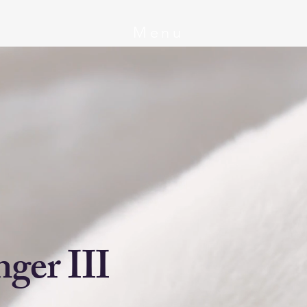
Menu
ger III