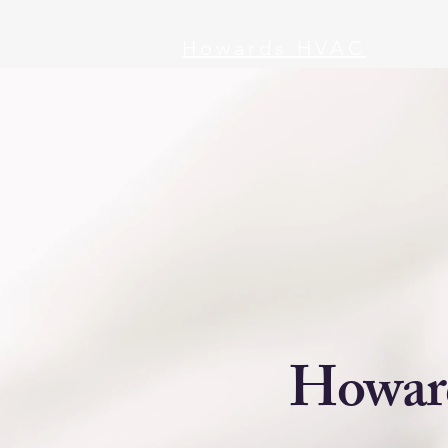
Howards HVAC
Howard